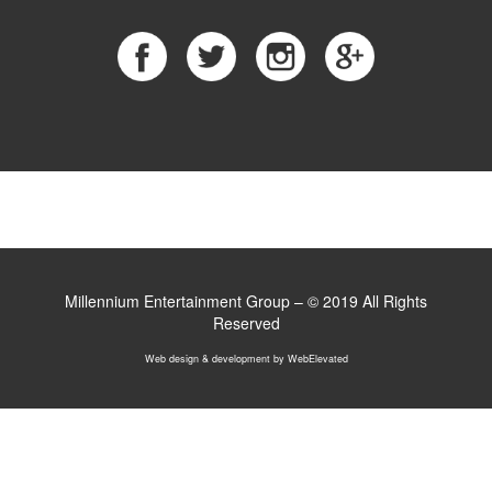
Millennium Entertainment Group – © 2019 All Rights
Reserved
Web design & development
by WebElevated