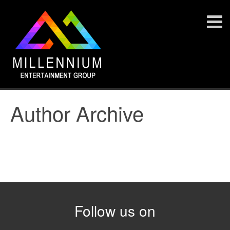
Author Archive
Follow us on